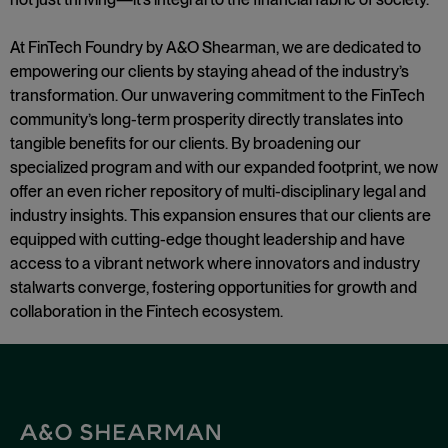
At FinTech Foundry by A&O Shearman, we are dedicated to
empowering our clients by staying ahead of the industry’s
transformation. Our unwavering commitment to the FinTech
community’s long-term prosperity directly translates into
tangible benefits for our clients. By broadening our
specialized program and with our expanded footprint, we now
offer an even richer repository of multi-disciplinary legal and
industry insights. This expansion ensures that our clients are
equipped with cutting-edge thought leadership and have
access to a vibrant network where innovators and industry
stalwarts converge, fostering opportunities for growth and
collaboration in the Fintech ecosystem
.