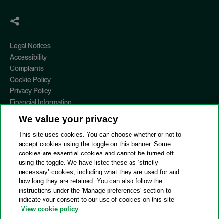
Legal Notices
Accessibility
Complaints
Cookie Policy
Privacy Policy
Financial Information
Copyright
We value your privacy
Country Specific Legal Notices
This site uses cookies. You can choose whether or not to
Site Map
accept cookies using the toggle on this banner. Some
cookies are essential cookies and cannot be turned off
View Desktop Version
using the toggle. We have listed these as ‘strictly
necessary’ cookies, including what they are used for and
how long they are retained. You can also follow the
© 2026 A&O Shearman. All Rights Reserved.
instructions under the 'Manage preferences' section to
A&O Shearman was formed on May 1, 2024 by the combination of
indicate your consent to our use of cookies on this site.
Shearman & Sterling LLP and Allen & Overy LLP and their
View cookie policy
respective affiliates (the legacy firms). This content may include