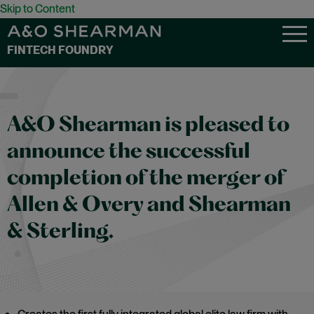
Skip to Content
FINTECH FOUNDRY
A&O Shearman is pleased to
announce the successful
completion of the merger of
Allen & Overy and Shearman
& Sterling.