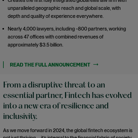
Creates the first fully integrated global elite law firm with
unparalleled geographic reach and global scale, with
depth and quality of experience everywhere.
Nearly 4,000 lawyers, including ~800 partners, working
across 47 offices with combined revenues of
approximately $3.5 billion.
From a disruptive threat to an
essential partner, Fintech has evolved
into a new era of resilience and
inclusivity.
As we move forward in 2024, the global fintech ecosystem is
not just thriving—it’s integral to the financial fabric of society.