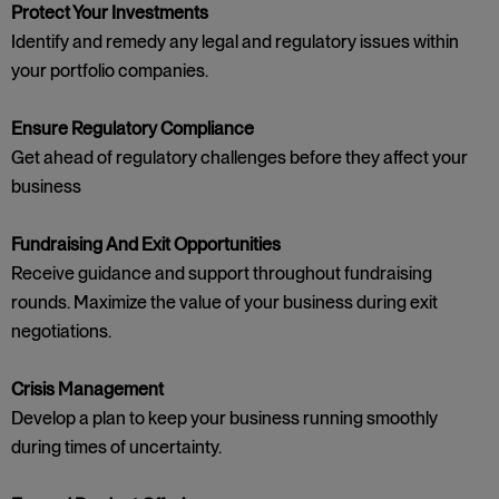
Protect Your Investments
Identify and remedy any legal and regulatory issues within
your portfolio companies.
Ensure Regulatory Compliance
Get ahead of regulatory challenges before they affect your
business
Fundraising And Exit Opportunities
Receive guidance and support throughout fundraising
rounds. Maximize the value of your business during exit
negotiations.
Crisis Management
Develop a plan to keep your business running smoothly
during times of uncertainty.