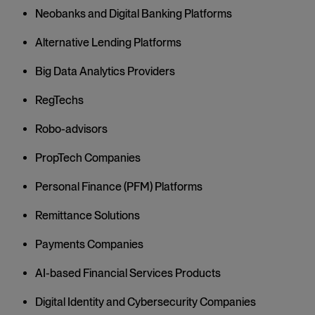
Neobanks and Digital Banking Platforms
Alternative Lending Platforms
Big Data Analytics Providers
RegTechs
Robo-advisors
PropTech Companies
Personal Finance (PFM) Platforms
Remittance Solutions
Payments Companies
AI-based Financial Services Products
Digital Identity and Cybersecurity Companies