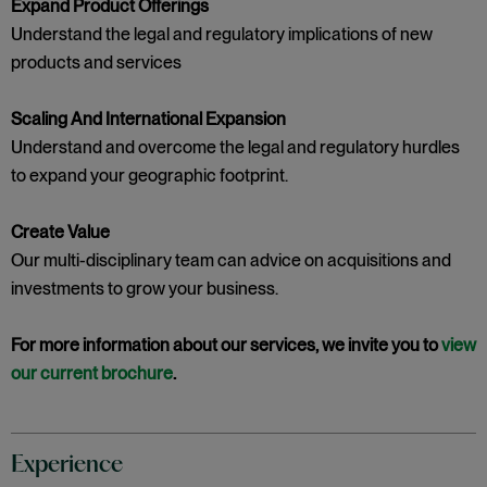
Expand Product Offerings
Understand the legal and regulatory implications of new
products and services
Scaling And International Expansion
Understand and overcome the legal and regulatory hurdles
to expand your geographic footprint.
Create Value
Our multi-disciplinary team can advice on acquisitions and
investments to grow your business.
For more information about our services, we invite you to
view
our current brochure
.
Experience