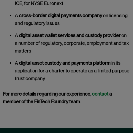
ICE, for NYSE Euronext
A
cross-border digital payments company
on licensing
and regulatory issues
A
digital asset wallet services and custody provider
on
a number of regulatory, corporate, employment and tax
matters
A
digital asset custody and payments platform
in its
application for a charter to operate as a limited purpose
trust company
For more details regarding our experience,
contact
a
member of the FinTech Foundry team.