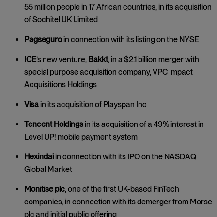
55 million people in 17 African countries, in its acquisition
of Sochitel UK Limited
Pagseguro
in connection with its listing on the NYSE
ICE
’s
new venture,
Bakkt
, in a $2.1 billion merger with
special purpose acquisition company, VPC Impact
Acquisitions Holdings
Visa
in its acquisition of Playspan Inc
Tencent Holdings
in its acquisition of a 49% interest in
Level UP! mobile payment system
Hexindai
in connection with its IPO on the NASDAQ
Global Market
Monitise plc
, one of the first UK-based FinTech
companies, in connection with its demerger from Morse
plc and initial public offering