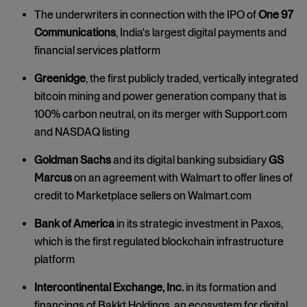
The underwriters in connection with the IPO of
One 97
Communications
, India's largest digital payments and
financial services platform
Greenidge
, the first publicly traded, vertically integrated
bitcoin mining and power generation company that is
100% carbon neutral, on its merger with Support.com
and NASDAQ listing
Goldman Sachs
and its digital banking subsidiary
GS
Marcus
on an agreement with Walmart to offer lines of
credit to Marketplace sellers on Walmart.com
Bank of America
in its strategic investment in Paxos,
which is the first regulated blockchain infrastructure
platform
Intercontinental Exchange, Inc.
in its formation and
financings of Bakkt Holdings, an ecosystem for digital