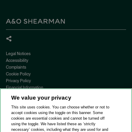
Legal Notices
Accessibility
Complaints
Cookie Policy
Privacy Policy
Financial Information
Copyright
We value your privacy
Country Specific Legal Notices
This site uses cookies. You can choose whether or not to
Site Map
accept cookies using the toggle on this banner. Some
cookies are essential cookies and cannot be turned off
View Desktop Version
using the toggle. We have listed these as ‘strictly
necessary’ cookies, including what they are used for and