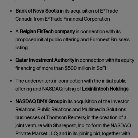
Bank of Nova Scotia
in its acquisition of E*Trade
Canada from E*Trade Financial Corporation
A
Belgian FinTech company
in connection with its
proposed initial public offering and Euronext Brussels
listing
Qatar Investment Authority
in connection with its equity
financing of more than $500 million in SoFi
The underwriters in connection with the initial public
offering and NASDAQ listing of
Lexinfintech Holdings
NASDAQ DMX Group
in its acquisition of the Investor
Relations, Public Relations and Multimedia Solutions
businesses of Thomson Reuters; in the creation of a
joint venture with Sharepost, Inc. to form the NASDAQ
Private Market LLC; and in its joining bid, together with