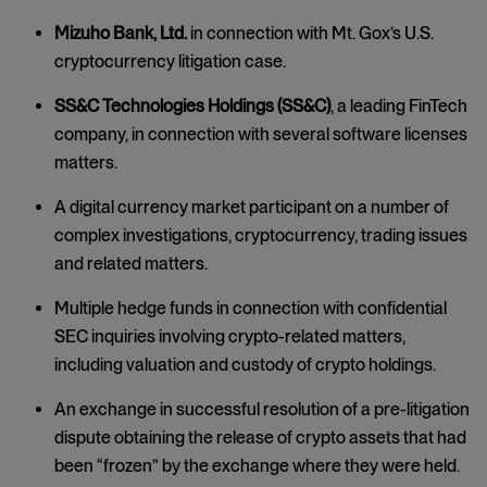
Mizuho Bank, Ltd.
in connection with Mt. Gox’s U.S.
cryptocurrency litigation case.
SS&C Technologies Holdings (SS&C)
, a leading FinTech
company, in connection with several software licenses
matters.
A digital currency market participant on a number of
complex investigations, cryptocurrency, trading issues
and related matters.
Multiple hedge funds in connection with confidential
SEC inquiries involving crypto-related matters,
including valuation and custody of crypto holdings.
An exchange in successful resolution of a pre-litigation
dispute obtaining the release of crypto assets that had
been “frozen” by the exchange where they were held.