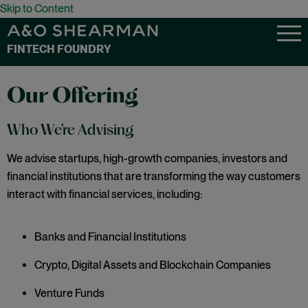
Skip to Content
FINTECH FOUNDRY
Our Offering
Who We’re Advising
We advise startups, high-growth companies, investors and
financial institutions that are transforming the way customers
interact with financial services, including:
Banks and Financial Institutions
Crypto, Digital Assets and Blockchain Companies
Venture Funds