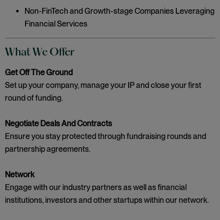
Non-FinTech and Growth-stage Companies Leveraging
Financial Services
What We Offer
Get Off The Ground
Set up your company, manage your IP and close your first
round of funding.
Negotiate Deals And Contracts
Ensure you stay protected through fundraising rounds and
partnership agreements.
Network
Engage with our industry partners as well as financial
institutions, investors and other startups within our network.