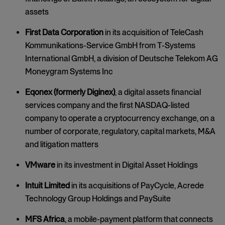
assets
First Data Corporation
in its acquisition of TeleCash
Kommunikations-Service GmbH from T-Systems
International GmbH, a division of Deutsche Telekom AG
Moneygram Systems Inc
Eqonex (formerly Diginex)
, a digital assets financial
services company and the first NASDAQ-listed
company to operate a cryptocurrency exchange, on a
number of corporate, regulatory, capital markets, M&A
and litigation matters
VMware
in its investment in Digital Asset Holdings
Intuit Limited
in its acquisitions of PayCycle, Acrede
Technology Group Holdings and PaySuite
MFS Africa
, a mobile-payment platform that connects